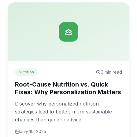
6 min read
Nutrition
Root-Cause Nutrition vs. Quick
Fixes: Why Personalization Matters
Discover why personalized nutrition
strategies lead to better, more sustainable
changes than generic advice.
July 10, 2025