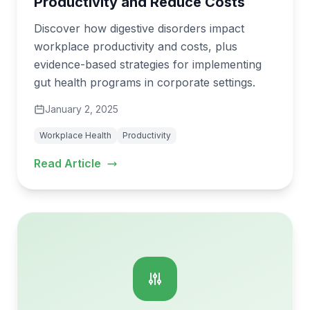
Productivity and Reduce Costs
Discover how digestive disorders impact
workplace productivity and costs, plus
evidence-based strategies for implementing
gut health programs in corporate settings.
January 2, 2025
Workplace Health
Productivity
Read Article