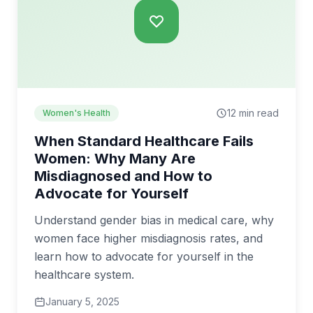
12 min read
Women's Health
When Standard Healthcare Fails
Women: Why Many Are
Misdiagnosed and How to
Advocate for Yourself
Understand gender bias in medical care, why
women face higher misdiagnosis rates, and
learn how to advocate for yourself in the
healthcare system.
January 5, 2025