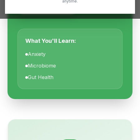
anytime.
Read Full Article
What You'll Learn:
Anxiety
Microbiome
Gut Health