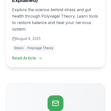
Explained)
Explore the science behind stress and gut
health through Polyvagal Theory. Learn tools
to restore balance and heal your nervous
system.
August 8, 2025
Stress
Polyvagal Theory
Read Article