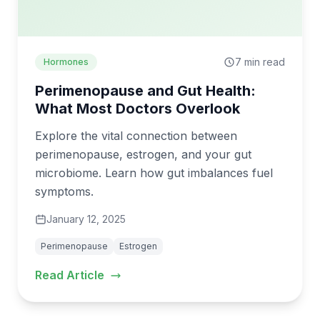
7 min read
Hormones
Perimenopause and Gut Health:
What Most Doctors Overlook
Explore the vital connection between
perimenopause, estrogen, and your gut
microbiome. Learn how gut imbalances fuel
symptoms.
January 12, 2025
Perimenopause
Estrogen
Read Article