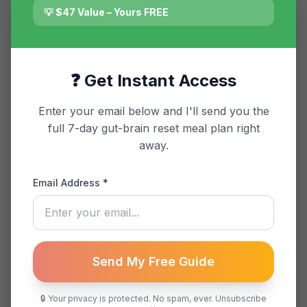
💡 $47 Value – Yours FREE
Featured Article
The Gut-Brain
❓ Get Instant Access
Connection: Why Your
Anxiety Might Start in
Enter your email below and I'll send you the
full 7-day gut-brain reset meal plan right
Your Stomach
away.
Explore the science behind the
Email Address *
gut-brain axis and how it influences
anxiety and digestion. Discover
actionable strategies for balance.
Send My Free Guide
January 15, 2025
8 min read
🔒 Your privacy is protected. No spam, ever. Unsubscribe