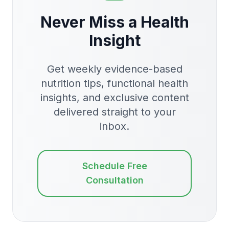
Never Miss a Health
Insight
Get weekly evidence-based
nutrition tips, functional health
insights, and exclusive content
delivered straight to your
inbox.
Schedule Free
Consultation