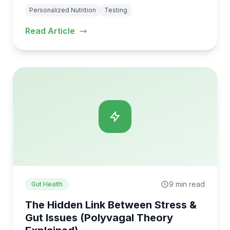
Personalized Nutrition
Testing
Read Article
9 min read
Gut Health
The Hidden Link Between Stress &
Gut Issues (Polyvagal Theory