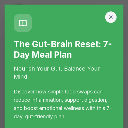
The Gut-Brain Reset: 7-
Day Meal Plan
Home
>
Blogs
Nourish Your Gut. Balance Your
📚 Health Knowledge Hub
Mind.
Evidence-Based
Discover how simple food swaps can
reduce inflammation, support digestion,
Health Insights
and boost emotional wellness with this 7-
day, gut-friendly plan.
Discover functional nutrition strategies,