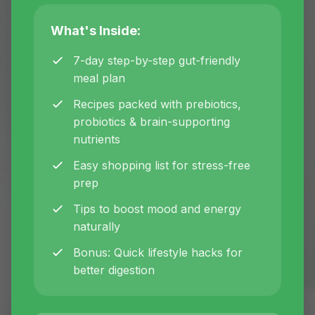
root-cause healing approaches, and
What's Inside:
women's health optimization tips from
certified nutritionist Inna.
7-day step-by-step gut-friendly
meal plan
Recipes packed with prebiotics,
All
Gut Health
Women's Health
probiotics & brain-supporting
nutrients
Corporate Wellness
Hormones
Easy shopping list for stress-free
prep
Nutrition
Tips to boost mood and energy
naturally
Bonus: Quick lifestyle hacks for
better digestion