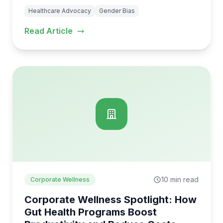
Healthcare Advocacy
Gender Bias
Read Article
10 min read
Corporate Wellness
Corporate Wellness Spotlight: How
Gut Health Programs Boost